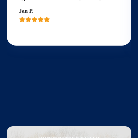
Jan P.