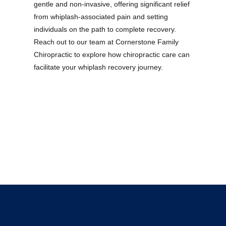
gentle and non-invasive, offering significant relief
from whiplash-associated pain and setting
individuals on the path to complete recovery.
Reach out to our team at Cornerstone Family
Chiropractic to explore how chiropractic care can
facilitate your whiplash recovery journey.