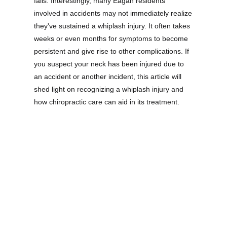
falls. Interestingly, many Eagan residents
involved in accidents may not immediately realize
they've sustained a whiplash injury. It often takes
weeks or even months for symptoms to become
persistent and give rise to other complications. If
you suspect your neck has been injured due to
an accident or another incident, this article will
shed light on recognizing a whiplash injury and
how chiropractic care can aid in its treatment.