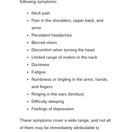
following symptoms:
Neck pain
Pain in the shoulders, upper back, and
arms
Persistent headaches
Blurred vision
Discomfort when turning the head
Limited range of motion in the neck
Dizziness
Fatigue
Numbness or tingling in the arms, hands,
and fingers
Ringing in the ears (tinnitus)
Difficulty sleeping
Feelings of depression
These symptoms cover a wide range, and not all
of them may be immediately attributable to