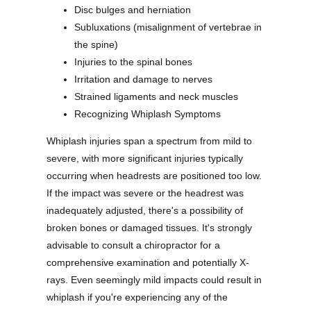
Disc bulges and herniation
Subluxations (misalignment of vertebrae in
the spine)
Injuries to the spinal bones
Irritation and damage to nerves
Strained ligaments and neck muscles
Recognizing Whiplash Symptoms
Whiplash injuries span a spectrum from mild to
severe, with more significant injuries typically
occurring when headrests are positioned too low.
If the impact was severe or the headrest was
inadequately adjusted, there's a possibility of
broken bones or damaged tissues. It's strongly
advisable to consult a chiropractor for a
comprehensive examination and potentially X-
rays. Even seemingly mild impacts could result in
whiplash if you're experiencing any of the