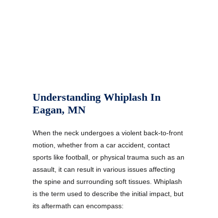
Understanding Whiplash In
Eagan, MN
When the neck undergoes a violent back-to-front
motion, whether from a car accident, contact
sports like football, or physical trauma such as an
assault, it can result in various issues affecting
the spine and surrounding soft tissues. Whiplash
is the term used to describe the initial impact, but
its aftermath can encompass: