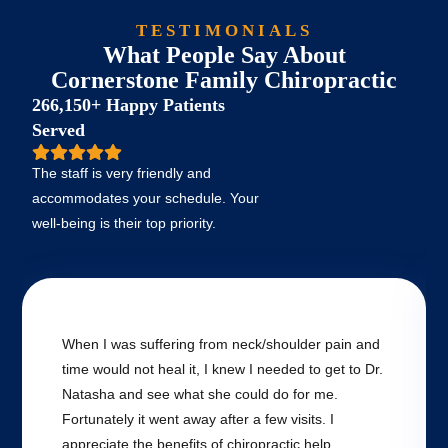
TESTIMONIALS
What People Say About
Cornerstone Family Chiropractic
266,150+ Happy Patients
Served
The staff is very friendly and
accommodates your schedule. Your
well-being is their top priority.
When I was suffering from neck/shoulder pain and
time would not heal it, I knew I needed to get to Dr.
Natasha and see what she could do for me.
Fortunately it went away after a few visits. I
appreciate the benefits of chiropractic help.