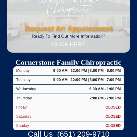
Request An Appointment
Ready To Find Out More Information?
CLICK HERE
Cornerstone Family Chiropractic
Monday
9:00 AM - 12:00 PM | 3:00 PM - 6:00 PM
Tuesday
9:00 AM - 12:00 PM | 3:00 PM - 7:00 PM
Wednesday
9:00 AM - 1:00 PM
Thursday
2:00 PM - 7:00 PM
Friday
CLOSED
Saturday
CLOSED
Sunday
CLOSED
Call Us
(651) 209-9710