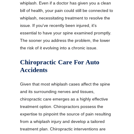
whiplash. Even if a doctor has given you a clean
bill of health, your pain could still be connected to
whiplash, necessitating treatment to resolve the
issue. If you've recently been injured, it's
essential to have your spine examined promptly.
The sooner you address the problem, the lower
the risk of it evolving into a chronic issue.
Chiropractic Care For Auto
Accidents
Given that most whiplash cases affect the spine
and its surrounding nerves and tissues,
chiropractic care emerges as a highly effective
treatment option. Chiropractors possess the
expertise to pinpoint the source of pain resulting
from a whiplash injury and develop a tailored
treatment plan. Chiropractic interventions are