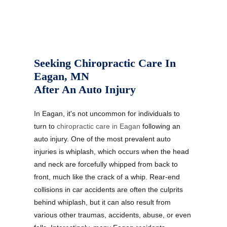
Seeking Chiropractic Care In
Eagan, MN
After An Auto Injury
In Eagan, it's not uncommon for individuals to
turn to
chiropractic care in Eagan
following an
auto injury. One of the most prevalent auto
injuries is whiplash, which occurs when the head
and neck are forcefully whipped from back to
front, much like the crack of a whip. Rear-end
collisions in car accidents are often the culprits
behind whiplash, but it can also result from
various other traumas, accidents, abuse, or even