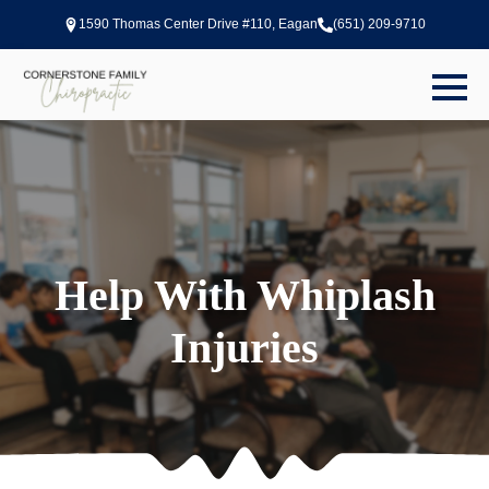
1590 Thomas Center Drive #110, Eagan
(651) 209-9710
Help With Whiplash
Injuries