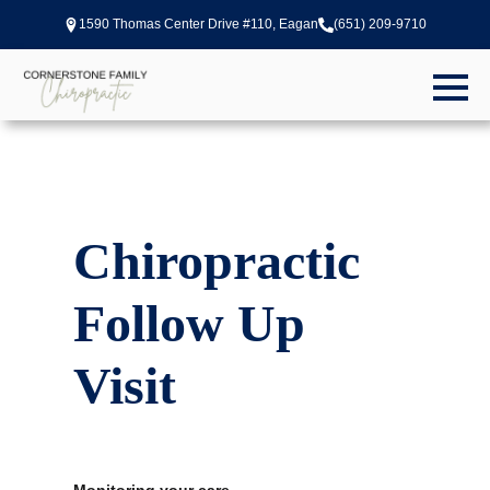
1590 Thomas Center Drive #110, Eagan
(651) 209-9710
Chiropractic
Follow Up
Visit