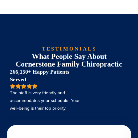
TESTIMONIALS
What People Say About
Cornerstone Family Chiropractic
266,150+ Happy Patients
Served
The staff is very friendly and
accommodates your schedule. Your
well-being is their top priority.