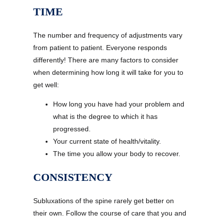
TIME
The number and frequency of adjustments vary
from patient to patient. Everyone responds
differently! There are many factors to consider
when determining how long it will take for you to
get well:
How long you have had your problem and
what is the degree to which it has
progressed.
Your current state of health/vitality.
The time you allow your body to recover.
CONSISTENCY
Subluxations of the spine rarely get better on
their own. Follow the course of care that you and