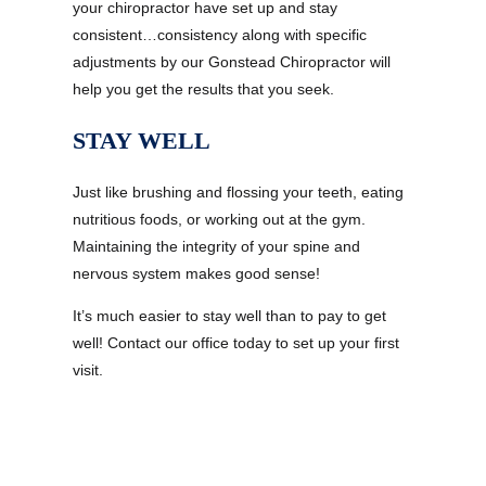
your chiropractor have set up and stay
consistent…consistency along with specific
adjustments by our Gonstead Chiropractor will
help you get the results that you seek.
STAY WELL
Just like brushing and flossing your teeth, eating
nutritious foods, or working out at the gym.
Maintaining the integrity of your spine and
nervous system makes good sense!
It’s much easier to stay well than to pay to get
well! Contact our office today to set up your first
visit.