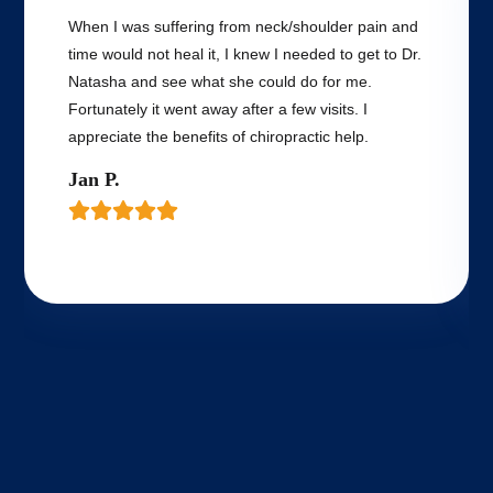
When I was suffering from neck/shoulder pain and
time would not heal it, I knew I needed to get to Dr.
Natasha and see what she could do for me.
Fortunately it went away after a few visits. I
appreciate the benefits of chiropractic help.
Jan P.