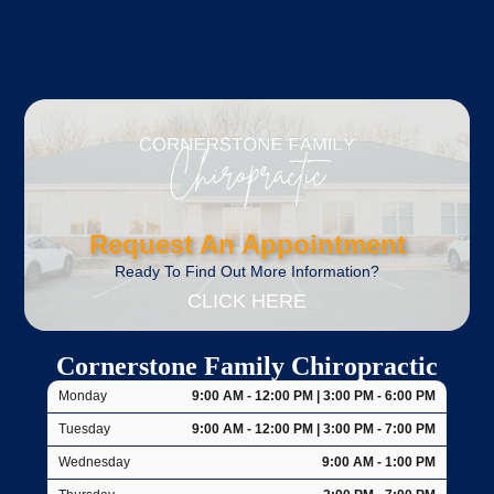
Request An Appointment
Ready To Find Out More Information?
CLICK HERE
Cornerstone Family Chiropractic
Monday
9:00 AM - 12:00 PM | 3:00 PM - 6:00 PM
Tuesday
9:00 AM - 12:00 PM | 3:00 PM - 7:00 PM
Wednesday
9:00 AM - 1:00 PM