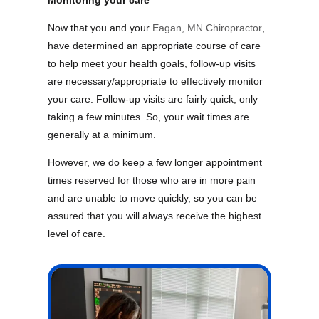
Monitoring your care
Now that you and your
Eagan, MN Chiropractor
,
have determined an appropriate course of care
to help meet your health goals, follow-up visits
are necessary/appropriate to effectively monitor
your care. Follow-up visits are fairly quick, only
taking a few minutes. So, your wait times are
generally at a minimum.
However, we do keep a few longer appointment
times reserved for those who are in more pain
and are unable to move quickly, so you can be
assured that you will always receive the highest
level of care.