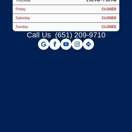
Thursday
2:00 PM - 7:00 PM
Friday
CLOSED
Saturday
CLOSED
Sunday
CLOSED
Call Us
(651) 209-9710