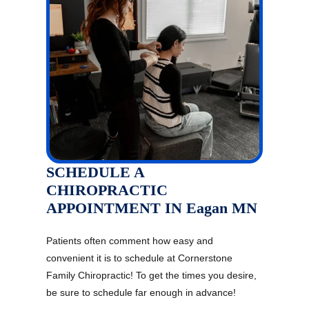
SCHEDULE A
CHIROPRACTIC
APPOINTMENT IN Eagan MN
Patients often comment how easy and
convenient it is to schedule at Cornerstone
Family Chiropractic! To get the times you desire,
be sure to schedule far enough in advance!