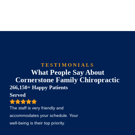
TESTIMONIALS
What People Say About
Cornerstone Family Chiropractic
266,150+ Happy Patients
Served
The staff is very friendly and
accommodates your schedule. Your
well-being is their top priority.