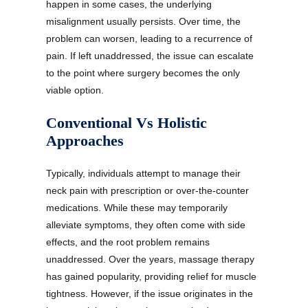
happen in some cases, the underlying
misalignment usually persists. Over time, the
problem can worsen, leading to a recurrence of
pain. If left unaddressed, the issue can escalate
to the point where surgery becomes the only
viable option.
Conventional Vs Holistic
Approaches
Typically, individuals attempt to manage their
neck pain with prescription or over-the-counter
medications. While these may temporarily
alleviate symptoms, they often come with side
effects, and the root problem remains
unaddressed. Over the years, massage therapy
has gained popularity, providing relief for muscle
tightness. However, if the issue originates in the