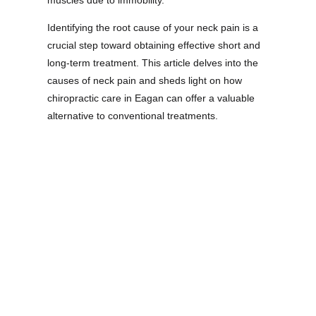
muscles due to immobility.
Identifying the root cause of your neck pain is a
crucial step toward obtaining effective short and
long-term treatment. This article delves into the
causes of neck pain and sheds light on how
chiropractic care in Eagan can offer a valuable
alternative to conventional treatments.