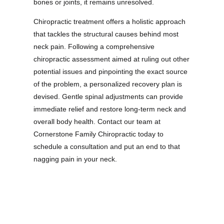
bones or joints, it remains unresolved.
Chiropractic treatment offers a holistic approach
that tackles the structural causes behind most
neck pain. Following a comprehensive
chiropractic assessment aimed at ruling out other
potential issues and pinpointing the exact source
of the problem, a personalized recovery plan is
devised. Gentle spinal adjustments can provide
immediate relief and restore long-term neck and
overall body health. Contact our team at
Cornerstone Family Chiropractic today to
schedule a consultation and put an end to that
nagging pain in your neck.