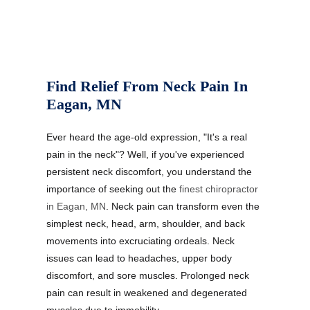
Find Relief From Neck Pain In
Eagan, MN
Ever heard the age-old expression, "It's a real
pain in the neck"? Well, if you've experienced
persistent neck discomfort, you understand the
importance of seeking out the
finest chiropractor
in Eagan, MN
. Neck pain can transform even the
simplest neck, head, arm, shoulder, and back
movements into excruciating ordeals. Neck
issues can lead to headaches, upper body
discomfort, and sore muscles. Prolonged neck
pain can result in weakened and degenerated