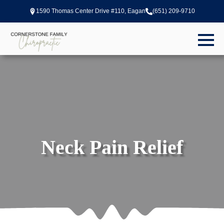
1590 Thomas Center Drive #110, Eagan
(651) 209-9710
Neck Pain Relief