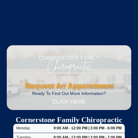
Request An Appointment
Ready To Find Out More Information?
CLICK HERE
Cornerstone Family Chiropractic
Monday
9:00 AM - 12:00 PM | 3:00 PM - 6:00 PM
Tuesday
9:00 AM - 12:00 PM | 3:00 PM - 7:00 PM