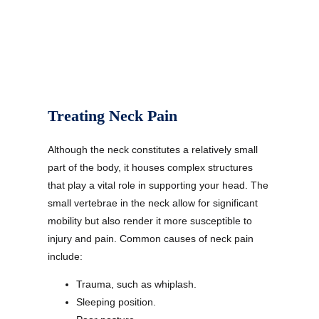
Treating Neck Pain
Although the neck constitutes a relatively small
part of the body, it houses complex structures
that play a vital role in supporting your head. The
small vertebrae in the neck allow for significant
mobility but also render it more susceptible to
injury and pain. Common causes of neck pain
include:
Trauma, such as whiplash.
Sleeping position.