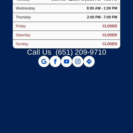
Wednesday
9:00 AM - 1:00 PM
Thursday
2:00 PM - 7:00 PM
Friday
CLOSED
Saturday
CLOSED
Sunday
CLOSED
Call Us
(651) 209-9710