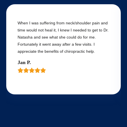
When I was suffering from neck/shoulder pain and
time would not heal it, I knew I needed to get to Dr.
Natasha and see what she could do for me.
Fortunately it went away after a few visits. I
appreciate the benefits of chiropractic help.
Jan P.