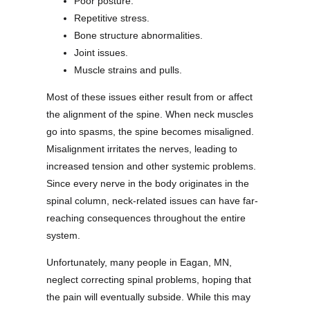
Poor posture.
Repetitive stress.
Bone structure abnormalities.
Joint issues.
Muscle strains and pulls.
Most of these issues either result from or affect
the alignment of the spine. When neck muscles
go into spasms, the spine becomes misaligned.
Misalignment irritates the nerves, leading to
increased tension and other systemic problems.
Since every nerve in the body originates in the
spinal column, neck-related issues can have far-
reaching consequences throughout the entire
system.
Unfortunately, many people in Eagan, MN,
neglect correcting spinal problems, hoping that
the pain will eventually subside. While this may