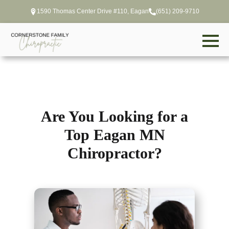
1590 Thomas Center Drive #110, Eagan
(651) 209-9710
Are You Looking for a
Top Eagan MN
Chiropractor?