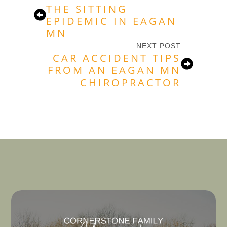
THE SITTING
EPIDEMIC IN EAGAN
MN
NEXT POST
CAR ACCIDENT TIPS
FROM AN EAGAN MN
CHIROPRACTOR