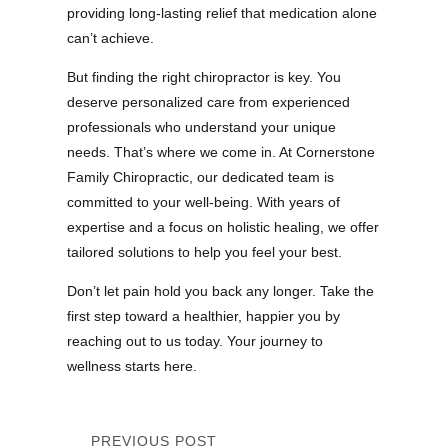
providing long-lasting relief that medication alone
can’t achieve.
But finding the right chiropractor is key. You
deserve personalized care from experienced
professionals who understand your unique
needs. That’s where we come in. At Cornerstone
Family Chiropractic, our dedicated team is
committed to your well-being. With years of
expertise and a focus on holistic healing, we offer
tailored solutions to help you feel your best.
Don’t let pain hold you back any longer. Take the
first step toward a healthier, happier you by
reaching out to us today. Your journey to
wellness starts here.
PREVIOUS POST