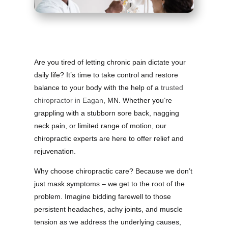
Are you tired of letting chronic pain dictate your
daily life? It’s time to take control and restore
balance to your body with the help of a
trusted
chiropractor in Eagan
, MN. Whether you’re
grappling with a stubborn sore back, nagging
neck pain, or limited range of motion, our
chiropractic experts are here to offer relief and
rejuvenation.
Why choose chiropractic care? Because we don’t
just mask symptoms – we get to the root of the
problem. Imagine bidding farewell to those
persistent headaches, achy joints, and muscle
tension as we address the underlying causes,