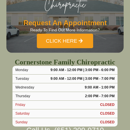
Request An Appointment
Ready To Find Out More Information?
CLICK HERE
Cornerstone Family Chiropractic
Monday
9:00 AM - 12:00 PM | 3:00 PM - 6:00 PM
Tuesday
9:00 AM - 12:00 PM | 3:00 PM - 7:00 PM
Wednesday
9:00 AM - 1:00 PM
Thursday
2:00 PM - 7:00 PM
Friday
CLOSED
Saturday
CLOSED
Sunday
CLOSED
Call Us
(651) 209-9710